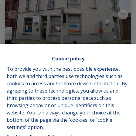
Cookie policy
To provide you with the best possible experience,
both we and third parties use technologies such as
Rue de Mons 38, 7970 Beloeil
|
Ref
: 
1138
cookies to access and/or store device information. By
agreeing to these technologies, you allow us and
€ 350.000
third parties to process personal data such as
browsing behavior or unique identifiers on this
website. You can always change your choice at the
3
1
135 m²
bottom of the page via the 'cookies' or 'cookie
settings' option.