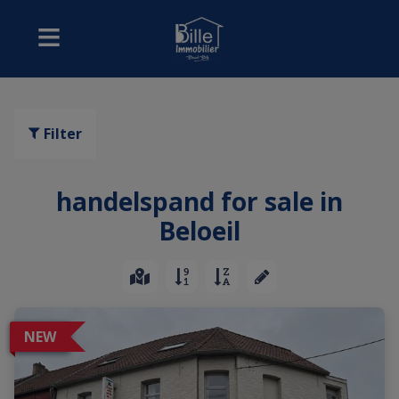
Filter
handelspand for sale in
Beloeil
NEW