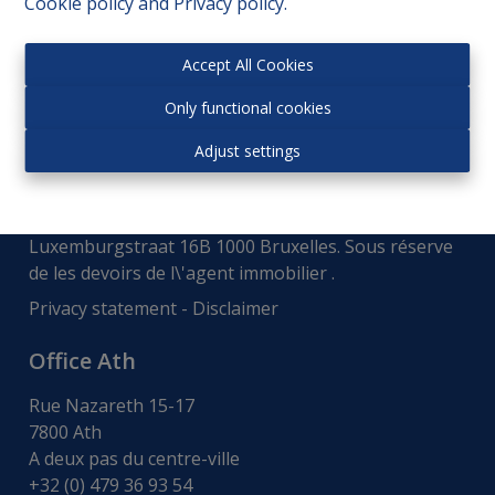
Cookie policy
and
Privacy policy
.
Accept All Cookies
Only functional cookies
Adjust settings
Autorité de surveillance:
Institut professionnel des courtiers immobiliers,
Luxemburgstraat 16B 1000 Bruxelles. Sous réserve
de
les devoirs de l\'agent immobilier
.
Privacy statement
-
Disclaimer
Office Ath
Rue Nazareth 15-17
7800 Ath
A deux pas du centre-ville
+32 (0) 479 36 93 54