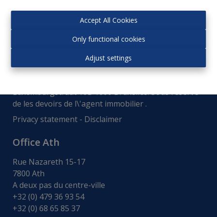
Accept All Cookies
Only functional cookies
Adjust settings
Autorité de surveillance:
Institut professionnel des courtiers immobiliers,
Luxemburgstraat 16B 1000 Bruxelles. Sous réserve
de
les devoirs de l\'agent immobilier
.
Privacy statement
-
Disclaimer
Office Ath
Rue Nazareth 15-17
7800 Ath
A deux pas du centre-ville
+32 (0) 479 36 93 54
+32 (0) 68 65 85 37