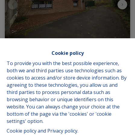
Cookie policy
To provide you with the best possible experience,
Marais des Soeurs 11, 7880 Flobecq
|
Ref
: 
1123
both we and third parties use technologies such as
cookies to access and/or store device information. By
€ 50.000
agreeing to these technologies, you allow us and
third parties to process personal data such as
browsing behavior or unique identifiers on this
2
1
95.21 m²
website. You can always change your choice at the
bottom of the page via the 'cookies' or 'cookie
settings' option.
Cookie policy
and
Privacy policy
.