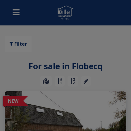
Filter
For sale in Flobecq
NEW